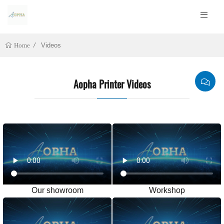
Videos
Home
Aopha Printer Videos
Our showroom
Workshop