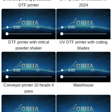
DTF printer
2024
DTF printer with virtical
UV DTF printer with cutting
powder shaker
blades
Conveyor printer 10 heads 4
Warehouse
pass