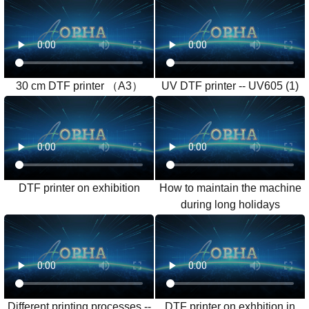
30 cm DTF printer （A3）
UV DTF printer -- UV605 (1)
DTF printer on exhibition
How to maintain the machine
during long holidays
Different printing processes --
DTF printer on exhbition in