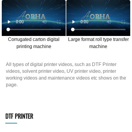
Corrugated carton digital
Large format roll type transfer
printing machine
machine
All types of digital printer videos, such as DTF Printer
videos, solvent printer video, UV printer video, printer
working videos and maintenance videos etc shows on the
page.
DTF PRINTER