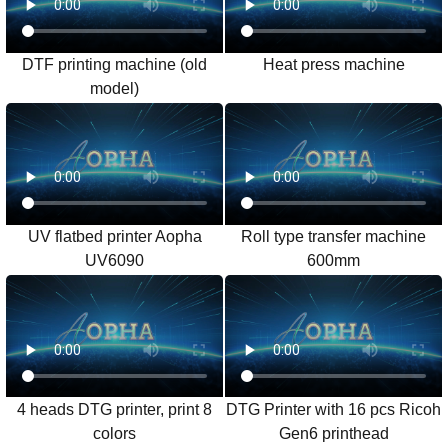
DTF printing machine (old
Heat press machine
model)
UV flatbed printer Aopha
Roll type transfer machine
UV6090
600mm
4 heads DTG printer, print 8
DTG Printer with 16 pcs Ricoh
colors
Gen6 printhead