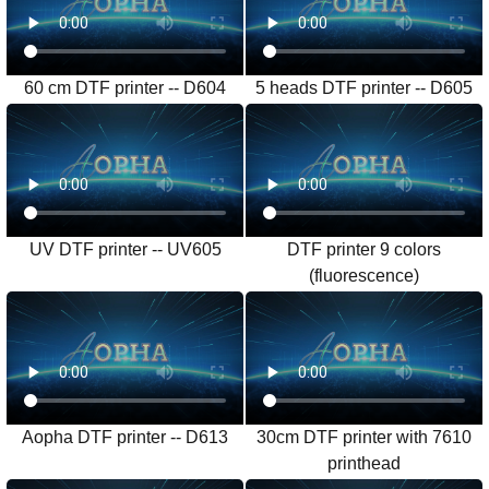
60 cm DTF printer -- D604
5 heads DTF printer -- D605
UV DTF printer -- UV605
DTF printer 9 colors
(fluorescence)
Aopha DTF printer -- D613
30cm DTF printer with 7610
printhead