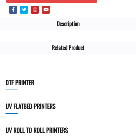
Description
Related Product
DTF PRINTER
UV FLATBED PRINTERS
UV ROLL TO ROLL PRINTERS