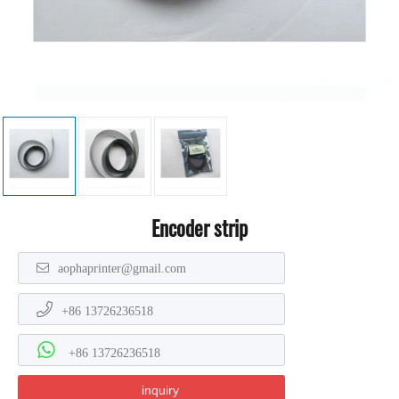
Encoder strip
aophaprinter@gmail.com
+86 13726236518
+86 13726236518
inquiry