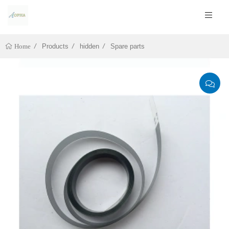
Products
hidden
Spare parts
Home