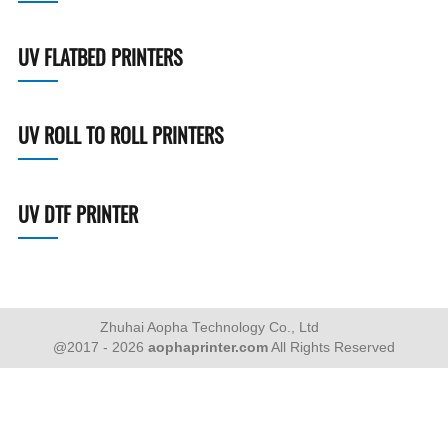
UV FLATBED PRINTERS
UV ROLL TO ROLL PRINTERS
UV DTF PRINTER
Zhuhai Aopha Technology Co., Ltd
@2017 - 2026
aophaprinter.com
All Rights Reserved